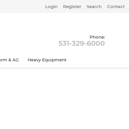
Login
Register
Search
Contact
Phone:
531-329-6000
arm & AG
Heavy Equipment