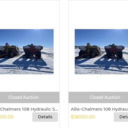
Closed Auction
Closed Auction
Allis-Chalmers 108 Hydraulic Scraper For Sale In Seneca, Kansas 66538
00.00
Details
$18000.00
Deta