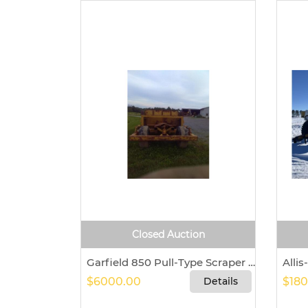
Closed Auction
Garfield 850 Pull-Type Scraper For Sale – Fresno, Ohio 43824
$6000.00
Details
$180