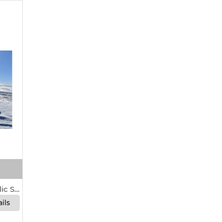
Allis-Chalmers 108 Hydraulic Scraper For Sale In Seneca, Kansas 66538
ils