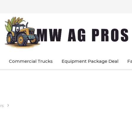
Commercial Trucks
Equipment Package Deal
F
rs