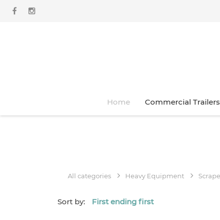
Home
Commercial Trailers
All categories
Heavy Equipment
Scrape
Sort by:
First ending first