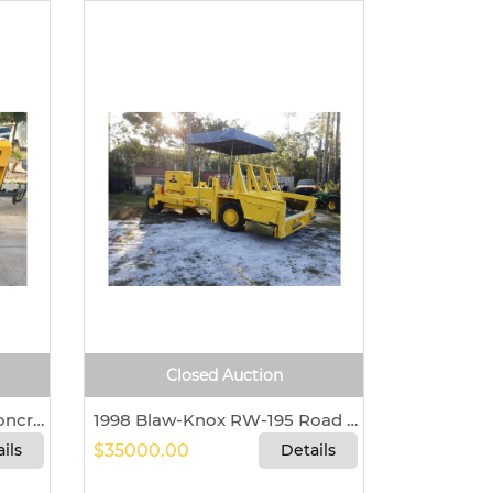
Closed Auction
Mayco LS450 Shotcrete/Concrete Pump For Sale In Queen Creek, Arizona 85142
1998 Blaw-Knox RW-195 Road Widener
ils
$35000.00
Details