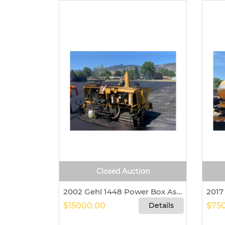
Closed Auction
2002 Gehl 1448 Power Box Asphalt Paver For Sale In Pagosa Springs, Colorado 81147
$15000.00
Details
$750