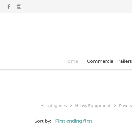
Home
Commercial Trailers
All categories
Heavy Equipment
Pavers
Sort by:
First ending first