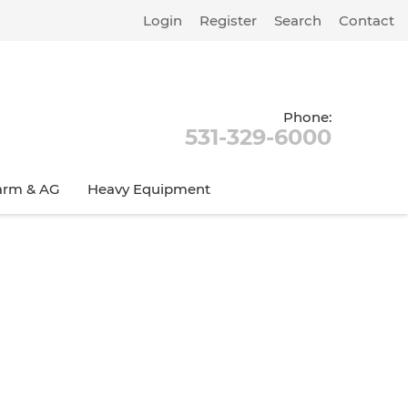
Login
Register
Search
Contact
Phone:
531-329-6000
arm & AG
Heavy Equipment