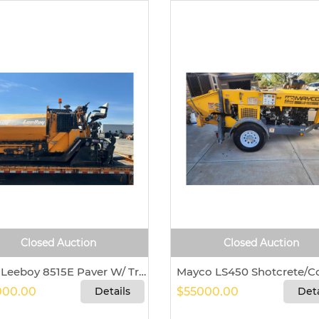
Closed Auction
Closed Auction
2017 Leeboy 8515E Paver W/ Trailer For Sale in Watervliet, New York 12189
00.00
Details
$55000.00
Deta