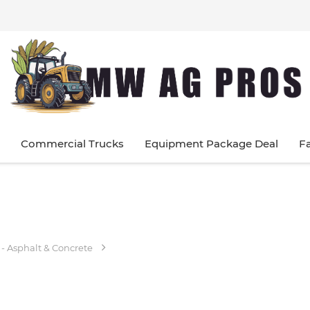
Commercial Trucks
Equipment Package Deal
F
 - Asphalt & Concrete