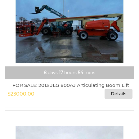
8
days
17
hours
54
mins
FOR SALE: 2013 JLG 800AJ Articulating Boom Lift
$23000.00
Details