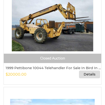
Closed Auction
1999 Pettibone 10044 Telehandler For Sale In Bird In Hand, Pennsylvania 17505
$20000.00
Details