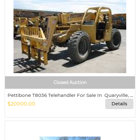
Closed Auction
Pettibone T8036 Telehandler For Sale In Quaryville, Pennsylvania 17566
$20000.00
Details