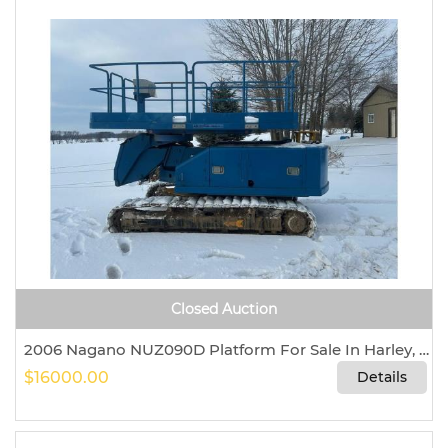
Closed Auction
2006 Nagano NUZ090D Platform For Sale In Harley, Ontario, Canada N0E 1E0
$16000.00
Details