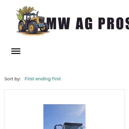
Sort by:
First ending first