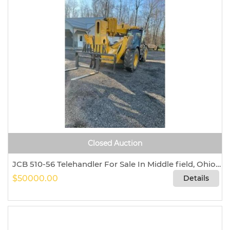
Closed Auction
JCB 510-56 Telehandler For Sale In Middle field, Ohio 44062
$50000.00
Details