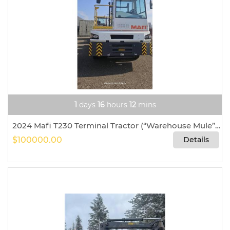
1
days
16
hours
12
mins
2024 Mafi T230 Terminal Tractor (“Warehouse Mule”) For Sale In Houston, Texas
$100000.00
Details