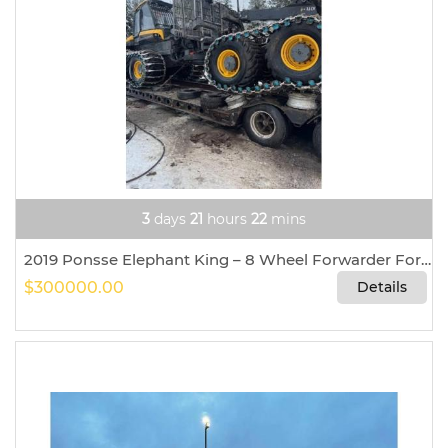
3
days
21
hours
22
mins
2019 Ponsse Elephant King – 8 Wheel Forwarder For Sale In Ione, Washington 99139
$300000.00
Details