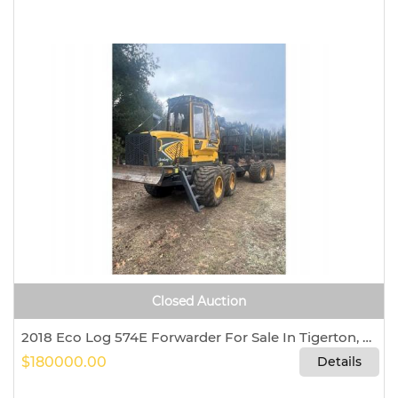
Closed Auction
2018 Eco Log 574E Forwarder For Sale In Tigerton, Wisconsin 54486
$180000.00
Details