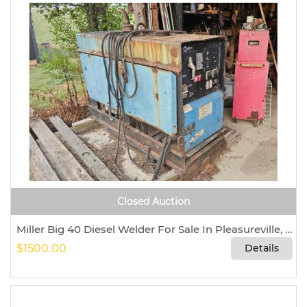
Closed Auction
Miller Big 40 Diesel Welder For Sale In Pleasureville, Kentucky 40057
$1500.00
Details