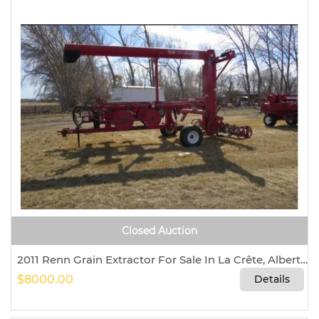
Closed Auction
2011 Renn Grain Extractor For Sale In La Crête, Alberta, Canada T0H 2H0
$8000.00
Details