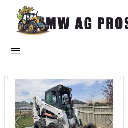
Previous
Next