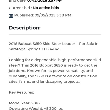
End date:
07/12/2026 3:57 PM
Current bid :
No active bids
Published: 09/05/2025 3:38 PM
Description:
2016 Bobcat S650 Skid Steer Loader – For Sale in
Saratoga Springs, UT 84045
Looking for a dependable, high-performance skid
steer? This 2016 Bobcat S650 is ready to get the
job done. Known for its power, versatility, and
durability, the S650 is a favorite on construction
sites, farms, and landscaping projects.
Key Features:
Model Year: 2016
Operating Weight: ~8,300 lbs