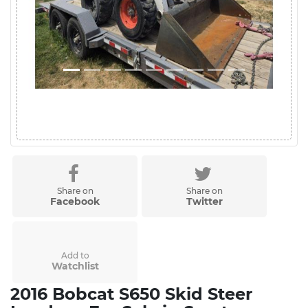
Share on
Share on
Facebook
Twitter
Add to
Watchlist
2016 Bobcat S650 Skid Steer