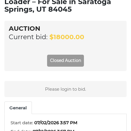
Loader – For Sale in Saratoga
Springs, UT 84045
AUCTION
Current bid:
$18000.00
Closed Auction
Please login to bid.
General
Start date:
07/02/2026 3:57 PM