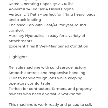
Rated Operating Capacity: 2,690 lbs
Powerful 74 HP Tier 4 Diesel Engine
Vertical Lift Path – perfect for lifting heavy loads
and truck loading
Enclosed Cab with Heat/AC for year-round
comfort
Auxiliary Hydraulics – ready for a variety of
attachments
Excellent Tires & Well-Maintained Condition
Highlights:
Reliable machine with solid service history
Smooth controls and responsive handling
Built to handle tough jobs while keeping
operators comfortable
Perfect for contractors, farmers, and property
owners who need a versatile workhorse
This machine is work-ready and priced to sell.