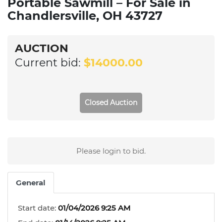
Portable Sawmill – For Sale in
Chandlersville, OH 43727
AUCTION
Current bid:
$14000.00
Closed Auction
Please login to bid.
General
Start date:
01/04/2026 9:25 AM