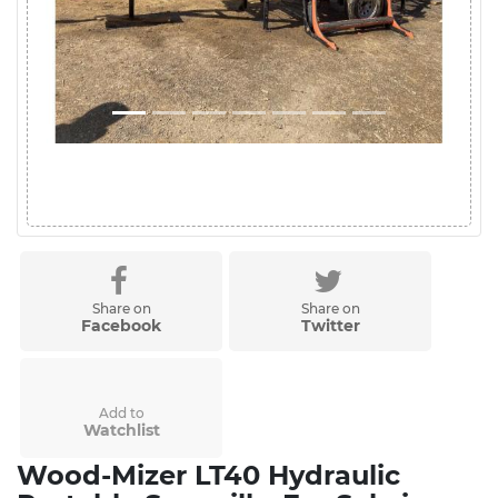
Share on
Share on
Facebook
Twitter
Add to
Watchlist
Wood-Mizer LT40 Hydraulic