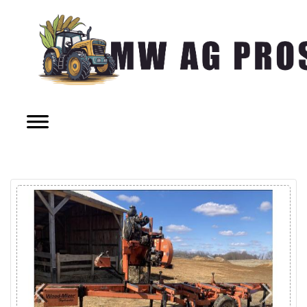
Previous
Next