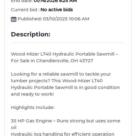
End date:
01/14/2026 9:25 AM
Current bid :
No active bids
Published: 03/10/2025 10:06 AM
Description:
Wood-Mizer LT40 Hydraulic Portable Sawmill –
For Sale in Chandlersville, OH 43727
Looking for a reliable sawmill to tackle your
lumber projects? This Wood-Mizer LT40
Hydraulic Portable Sawmill is in good condition
and ready to work!
Highlights Include:
35 HP Gas Engine – Runs strong but uses some
oil
Hydraulic log handling for efficient operation