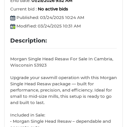
End date:
01/25/2026 9:52 AM
Current bid :
No active bids
Published: 03/24/2025 10:24 AM
Modified: 03/24/2025 10:31 AM
Description:
Morgan Single Head Resaw For Sale In Cambria,
Wisconsin 53923
Upgrade your sawmill operation with this Morgan
Single Head Resaw package — built for
performance, precision, and efficiency. Ideal for
small to mid-size mills, this setup is ready to go
and built to last.
Included in Sale:
• Morgan Single Head Resaw – dependable and