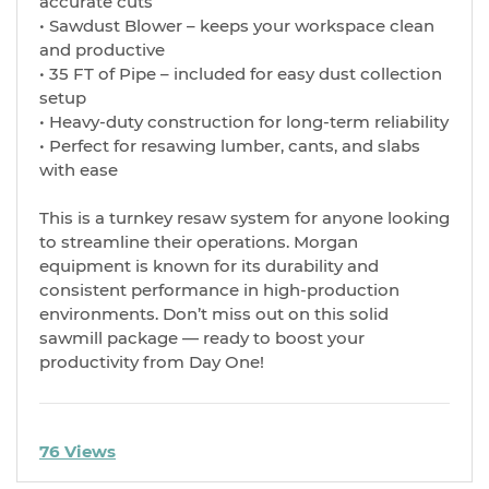
accurate cuts
• Sawdust Blower – keeps your workspace clean
and productive
• 35 FT of Pipe – included for easy dust collection
setup
• Heavy-duty construction for long-term reliability
• Perfect for resawing lumber, cants, and slabs
with ease
This is a turnkey resaw system for anyone looking
to streamline their operations. Morgan
equipment is known for its durability and
consistent performance in high-production
environments. Don’t miss out on this solid
sawmill package — ready to boost your
productivity from Day One!
76 Views