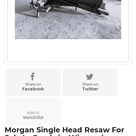
Share on
Share on
Facebook
Twitter
Add to
Watchlist
Morgan Single Head Resaw For