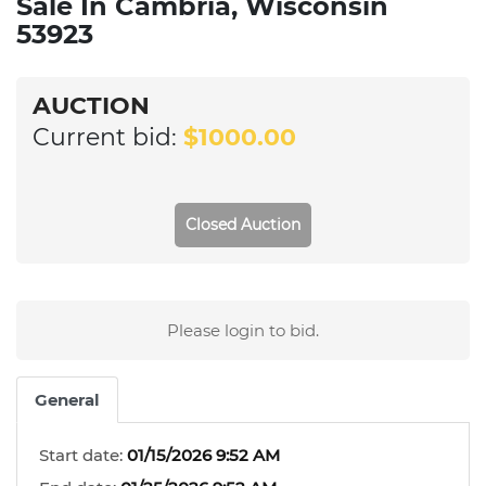
Sale In Cambria, Wisconsin
53923
AUCTION
Current bid:
$1000.00
Closed Auction
Please login to bid.
General
Start date:
01/15/2026 9:52 AM