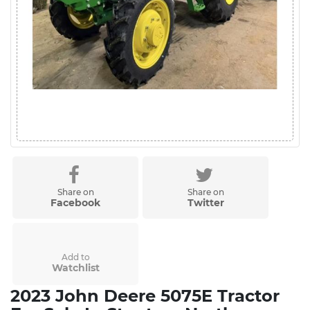
Share on
Share on
Facebook
Twitter
Add to
Watchlist
2023 John Deere 5075E Tractor