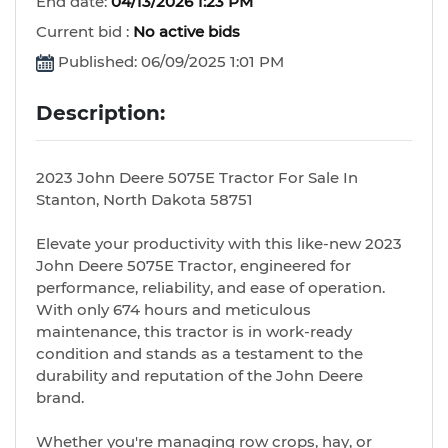
End date:
04/13/2026 1:23 PM
Current bid :
No active bids
Published: 06/09/2025 1:01 PM
Description:
2023 John Deere 5075E Tractor For Sale In
Stanton, North Dakota 58751
Elevate your productivity with this like-new 2023
John Deere 5075E Tractor, engineered for
performance, reliability, and ease of operation.
With only 674 hours and meticulous
maintenance, this tractor is in work-ready
condition and stands as a testament to the
durability and reputation of the John Deere
brand.
Whether you're managing row crops, hay, or