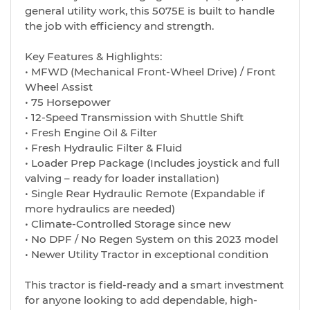
general utility work, this 5075E is built to handle
the job with efficiency and strength.
Key Features & Highlights:
• MFWD (Mechanical Front-Wheel Drive) / Front
Wheel Assist
• 75 Horsepower
• 12-Speed Transmission with Shuttle Shift
• Fresh Engine Oil & Filter
• Fresh Hydraulic Filter & Fluid
• Loader Prep Package (Includes joystick and full
valving – ready for loader installation)
• Single Rear Hydraulic Remote (Expandable if
more hydraulics are needed)
• Climate-Controlled Storage since new
• No DPF / No Regen System on this 2023 model
• Newer Utility Tractor in exceptional condition
This tractor is field-ready and a smart investment
for anyone looking to add dependable, high-