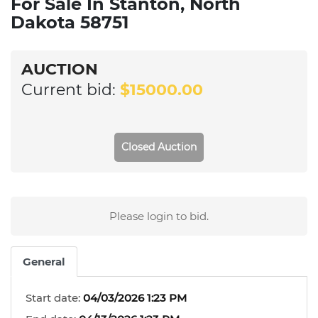
For Sale In Stanton, North
Dakota 58751
AUCTION
Current bid:
$15000.00
Closed Auction
Please login to bid.
General
Start date:
04/03/2026 1:23 PM