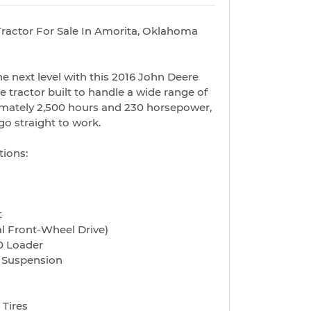
ractor For Sale In Amorita, Oklahoma
he next level with this 2016 John Deere
le tractor built to handle a wide range of
imately 2,500 hours and 230 horsepower,
go straight to work.
tions:
t
l Front-Wheel Drive)
0 Loader
d Suspension
 Tires