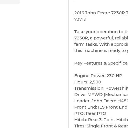
2016 John Deere 7230R T
73719
Take your operation to t
7230R, a powerful, reliab
farm tasks. With approx
this machine is ready to 
Key Features & Specifica
Engine Power: 230 HP
Hours: 2,500
Transmission: Powershif
Drive: MFWD (Mechanica
Loader: John Deere H48
Front End: ILS Front En
PTO: Rear PTO
Hitch: Rear 3-Point Hitch
Tires: Single Front & Rear