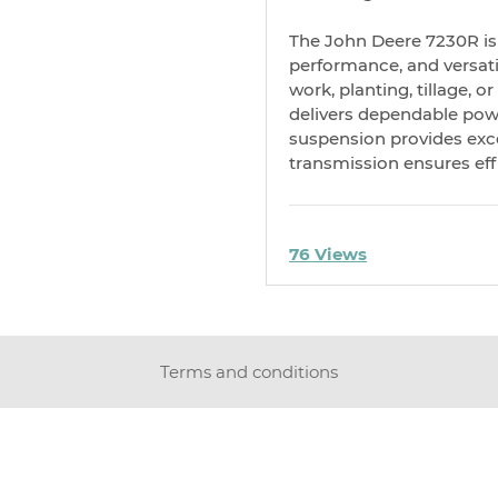
The John Deere 7230R is 
performance, and versati
work, planting, tillage, o
delivers dependable pow
suspension provides excel
transmission ensures effi
76 Views
Terms and conditions