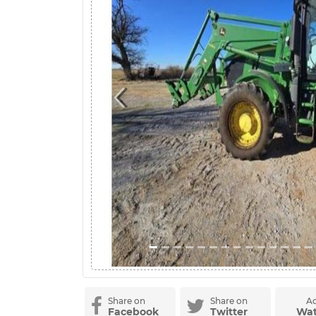
Previous
Share on
Share on
Ad
Facebook
Twitter
Wat