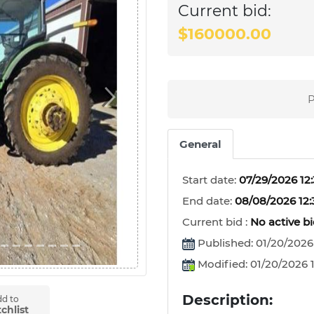
Current bid:
$160000.00
P
Next
General
Start date:
07/29/2026 12
End date:
08/08/2026 12
Current bid :
No active b
Published: 01/20/2026
Modified: 01/20/2026 1
Description:
d to
chlist