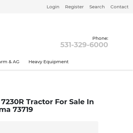
Login
Register
Search
Contact
Phone:
531-329-6000
arm & AG
Heavy Equipment
7230R Tractor For Sale In
ma 73719