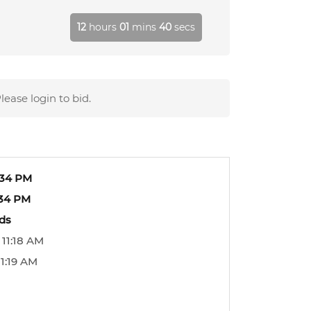
12
hours
01
mins
39
secs
lease login to bid.
:34 PM
:34 PM
ids
 11:18 AM
1:19 AM