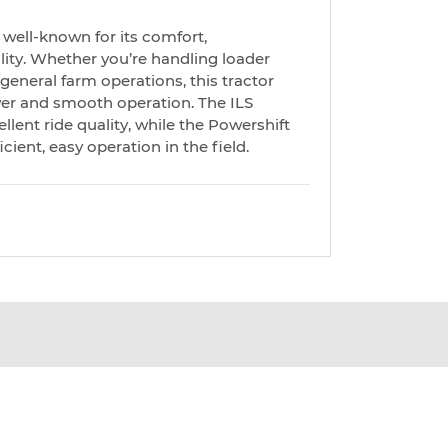
well-known for its comfort,
lity. Whether you’re handling loader
r general farm operations, this tractor
er and smooth operation. The ILS
lent ride quality, while the Powershift
cient, easy operation in the field.