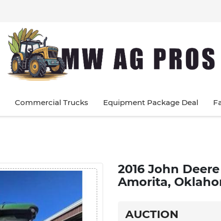
Commercial Trucks
Equipment Package Deal
F
2016 John Deere 
Amorita, Oklaho
AUCTION