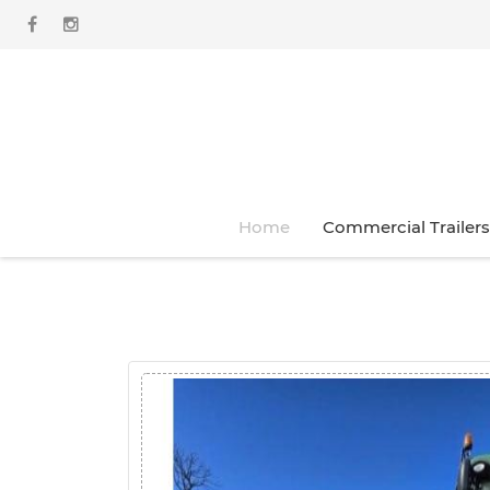
Home
Commercial Trailers