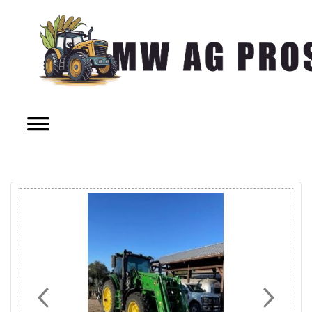
Previous
Next