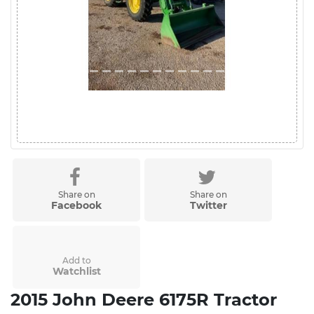
Share on
Share on
Facebook
Twitter
Add to
Watchlist
2015 John Deere 6175R Tractor