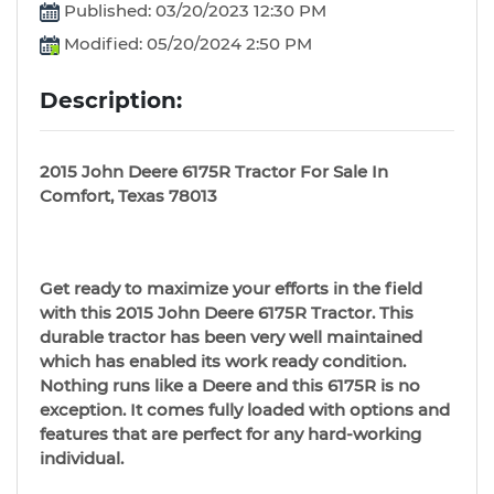
Published: 03/20/2023 12:30 PM
Modified: 05/20/2024 2:50 PM
Description:
2015 John Deere 6175R Tractor For Sale In
Comfort, Texas 78013
Get ready to maximize your efforts in the field
with this 2015 John Deere 6175R Tractor. This
durable tractor has been very well maintained
which has enabled its work ready condition.
Nothing runs like a Deere and this 6175R is no
exception. It comes fully loaded with options and
features that are perfect for any hard-working
individual.