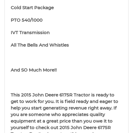
Cold Start Package
PTO 540/1000
IVT Transmission
All The Bells And Whistles
And SO Much More!!
This 2015 John Deere 6175R Tractor is ready to
get to work for you. It is field ready and eager to
help you start generating revenue right away. If
you are someone who appreciates quality
equipment at a great price than you owe it to
yourself to check out 2015 John Deere 6175R