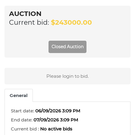
AUCTION
Current bid:
$243000.00
Closed Auction
Please login to bid.
General
Start date:
06/09/2026 3:09 PM
End date:
07/09/2026 3:09 PM
Current bid :
No active bids