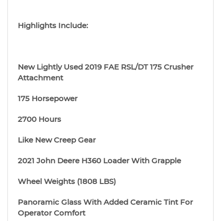
Highlights Include:
New Lightly Used 2019 FAE RSL/DT 175 Crusher
Attachment
175 Horsepower
2700 Hours
Like New Creep Gear
2021 John Deere H360 Loader With Grapple
Wheel Weights (1808 LBS)
Panoramic Glass With Added Ceramic Tint For
Operator Comfort