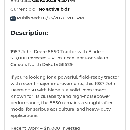
End date:
08/10/2026 4:20 PM
Current bid :
No active bids
Published: 02/23/2026 3:09 PM
Description:
1987 John Deere 8850 Tractor with Blade –
$17,000 Invested – Runs Excellent For Sale In
Carson, North Dakota 58529
If you're looking for a powerful, field-ready tractor
with recent major improvements, this 1987 John
Deere 8850 with blade is a solid investment.
Known for its durability and high-horsepower
performance, the 8850 remains a sought-after
model for serious agricultural and heavy-duty
applications.
Recent Work – $17,000 Invested