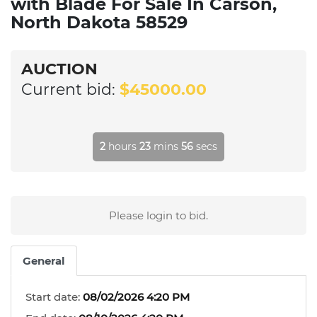
with Blade For Sale In Carson,
North Dakota 58529
AUCTION
Current bid:
$45000.00
2
hours
23
mins
56
secs
Please login to bid.
General
Start date:
08/02/2026 4:20 PM