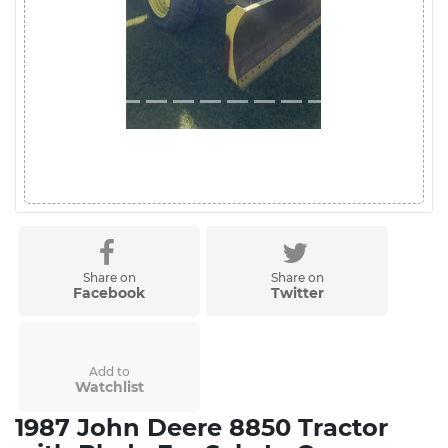
Share on
Share on
Facebook
Twitter
Add to
Watchlist
1987 John Deere 8850 Tractor