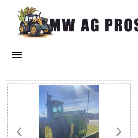
Previous
Next