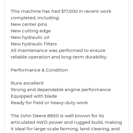
This machine has had $17,000 in recent work
completed, including:
New center pins
New cutting edge
New hydraulic oil
New hydraulic filters
All maintenance was performed to ensure
reliable operation and long-term durability.
Performance & Condition
Runs excellent
Strong and dependable engine performance
Equipped with blade
Ready for field or heavy-duty work
The John Deere 8850 is well known for its
articulated 4WD power and rugged build, making
it ideal for large-scale farming, land clearing, and