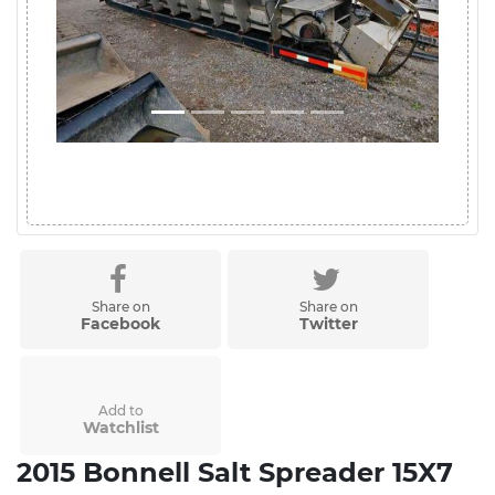
Share on
Share on
Facebook
Twitter
Add to
Watchlist
2015 Bonnell Salt Spreader 15X7