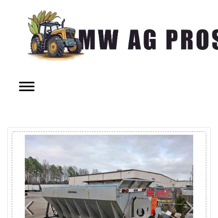
Previous
Next