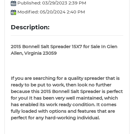
Published: 03/29/2023 2:39 PM
Modified: 05/20/2024 2:40 PM
Description:
2015 Bonnell Salt Spreader 15X7 for Sale In Glen
Allen, Virginia 23059
If you are searching for a quality spreader that is
ready to be put to work, then look no further
because this 2015 Bonnell Salt Spreader is perfect
for you! It has been very well maintained, which
has enabled its work ready condition. It comes
fully loaded with options and features that are
perfect for any hard-working individual.