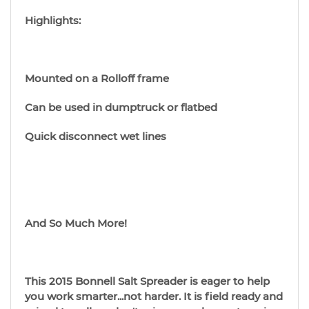
Highlights:
Mounted on a Rolloff frame
Can be used in dumptruck or flatbed
Quick disconnect wet lines
And So Much More!
This 2015 Bonnell Salt Spreader is eager to help
you work smarter...not harder. It is field ready and