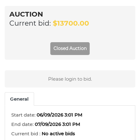
AUCTION
Current bid:
$13700.00
Closed Auction
Please login to bid.
General
Start date:
06/09/2026 3:01 PM
End date:
07/09/2026 3:01 PM
Current bid :
No active bids