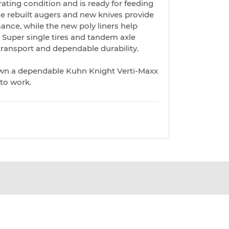
erating condition and is ready for feeding
The rebuilt augers and new knives provide
ance, while the new poly liners help
b. Super single tires and tandem axle
ransport and dependable durability.
own a dependable Kuhn Knight Verti-Maxx
 to work.