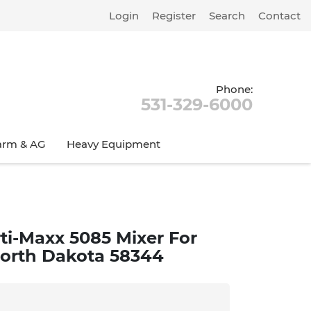
Login
Register
Search
Contact
Phone:
531-329-6000
arm & AG
Heavy Equipment
ti-Maxx 5085 Mixer For
 North Dakota 58344