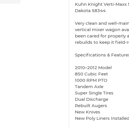
Kuhn Knight Verti-Maxx 5
Dakota 58344
Very clean and well-mai
vertical mixer wagon avai
been cared for properly 
rebuilds to keep it field-
Specifications & Feature
2010–2012 Model
850 Cubic Feet
1000 RPM PTO
Tandem Axle
Super Single Tires
Dual Discharge
Rebuilt Augers
New Knives
New Poly Liners Install