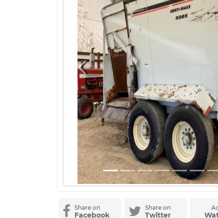
Previous
Share on
Share on
Ad
Facebook
Twitter
Wat