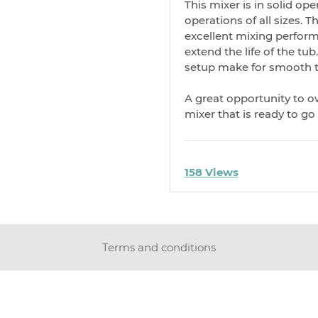
This mixer is in solid op
operations of all sizes. 
excellent mixing perform
extend the life of the tu
setup make for smooth t
A great opportunity to 
mixer that is ready to go
158 Views
Terms and conditions