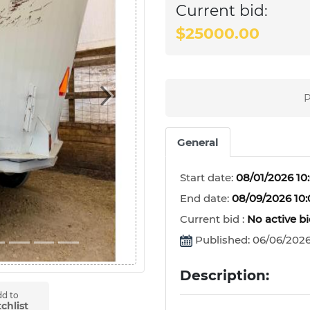
Current bid:
$25000.00
P
Next
General
Start date:
08/01/2026 10
End date:
08/09/2026 10
Current bid :
No active b
Published: 06/06/2026
Description:
d to
chlist