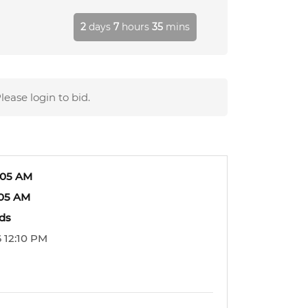
2
days
7
hours
35
mins
lease login to bid.
:05 AM
:05 AM
ids
 12:10 PM