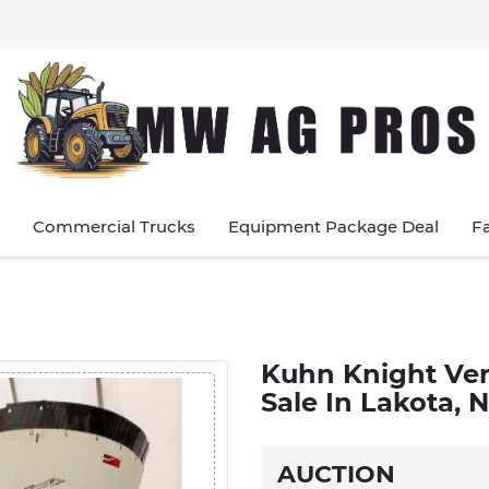
Commercial Trucks
Equipment Package Deal
F
Kuhn Knight Ver
Sale In Lakota,
AUCTION