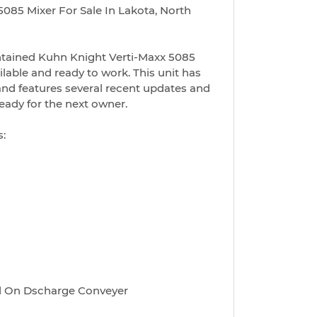
085 Mixer For Sale In Lakota, North
ntained Kuhn Knight Verti-Maxx 5085
lable and ready to work. This unit has
and features several recent updates and
ready for the next owner.
s:
ed On Dscharge Conveyer