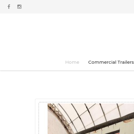
Home
Commercial Trailers