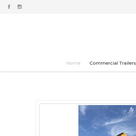
Home
Commercial Trailers