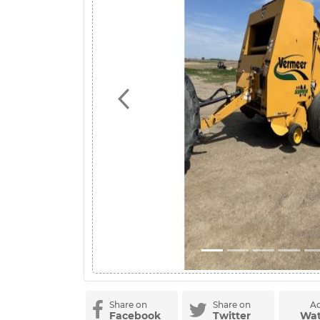
Previous
Share on
Share on
Ad
Facebook
Twitter
Wat