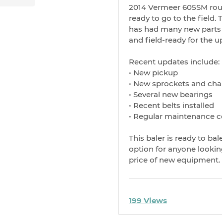
2014 Vermeer 605SM roun
ready to go to the field.
has had many new parts r
and field-ready for the 
Recent updates include:
• New pickup
• New sprockets and cha
• Several new bearings
• Recent belts installed
• Regular maintenance 
This baler is ready to ba
option for anyone looking
price of new equipment.
199 Views