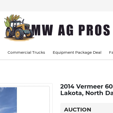
Commercial Trucks
Equipment Package Deal
F
2014 Vermeer 60
Lakota, North D
AUCTION