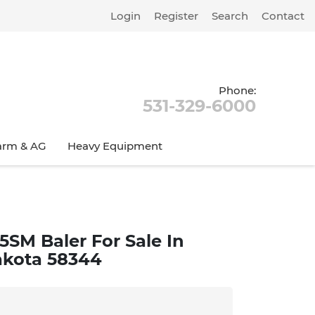
Login
Register
Search
Contact
Phone:
531-329-6000
arm & AG
Heavy Equipment
5SM Baler For Sale In
akota 58344