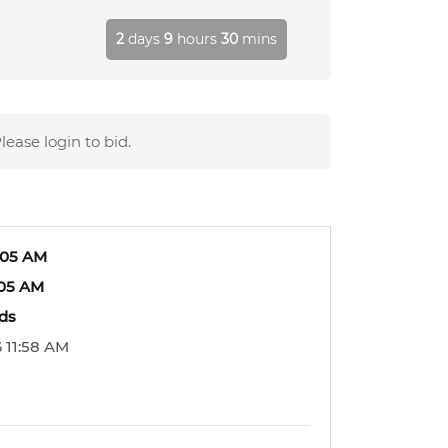
2
days
9
hours
30
mins
lease login to bid.
:05 AM
:05 AM
ids
 11:58 AM