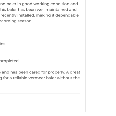
d baler in good working condition and
 This baler has been well maintained and
ecently installed, making it dependable
upcoming season.
ins
completed
le and has been cared for properly. A great
 for a reliable Vermeer baler without the