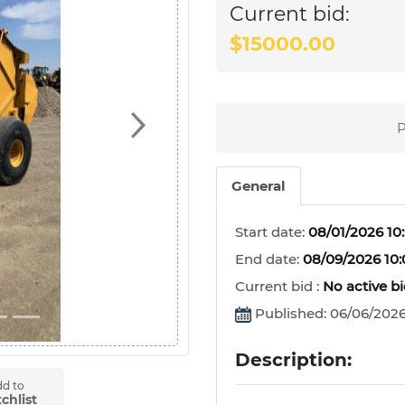
Current bid:
$15000.00
P
Next
General
Start date:
08/01/2026 10
End date:
08/09/2026 10
Current bid :
No active b
Published: 06/06/2026
Description:
d to
chlist