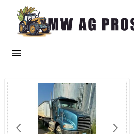
Previous
Next