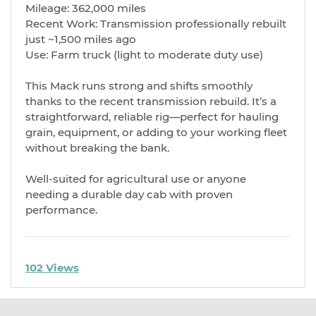
Mileage: 362,000 miles
Recent Work: Transmission professionally rebuilt
just ~1,500 miles ago
Use: Farm truck (light to moderate duty use)
This Mack runs strong and shifts smoothly
thanks to the recent transmission rebuild. It’s a
straightforward, reliable rig—perfect for hauling
grain, equipment, or adding to your working fleet
without breaking the bank.
Well-suited for agricultural use or anyone
needing a durable day cab with proven
performance.
102 Views