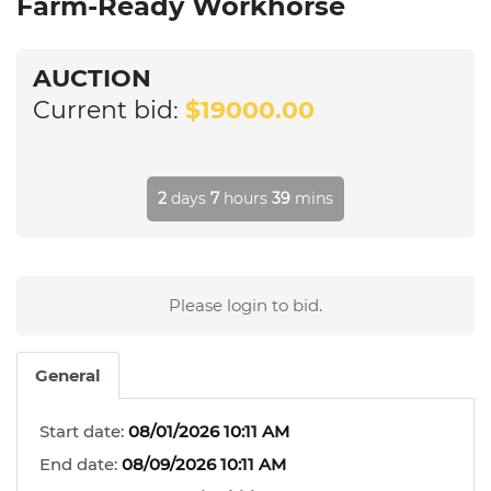
Farm-Ready Workhorse
AUCTION
Current bid:
$19000.00
2
days
7
hours
39
mins
Please login to bid.
General
Start date:
08/01/2026 10:11 AM
End date:
08/09/2026 10:11 AM