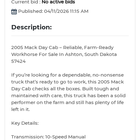
Current bid :
No active bids
Published: 04/11/2026 11:15 AM
Description:
2005 Mack Day Cab – Reliable, Farm-Ready
Workhorse For Sale In Ashton, South Dakota
57424
If you’re looking for a dependable, no-nonsense
truck that’s ready to go to work, this 2005 Mack
Day Cab checks all the boxes. Built tough and
maintained with care, this truck has been a solid
performer on the farm and still has plenty of life
left in it.
Key Details:
Transmission: 10-Speed Manual