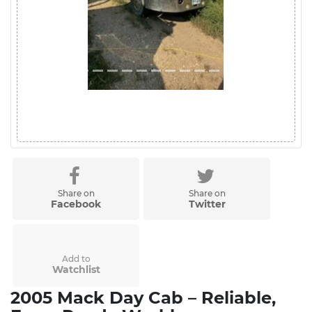
Share on
Share on
Facebook
Twitter
Add to
Watchlist
2005 Mack Day Cab – Reliable,