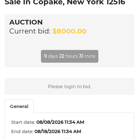
Sale In Copake, New York 12516
AUCTION
Current bid:
$8000.00
9
days
22
hours
31
mins
Please login to bid.
General
Start date:
08/08/2026 11:34 AM
End date:
08/18/2026 11:34 AM