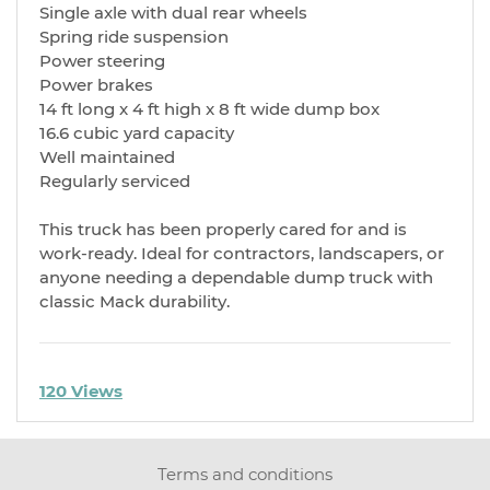
Single axle with dual rear wheels
Spring ride suspension
Power steering
Power brakes
14 ft long x 4 ft high x 8 ft wide dump box
16.6 cubic yard capacity
Well maintained
Regularly serviced
This truck has been properly cared for and is
work-ready. Ideal for contractors, landscapers, or
anyone needing a dependable dump truck with
classic Mack durability.
120 Views
Terms and conditions