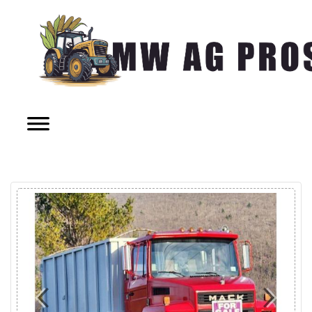
Previous
Next