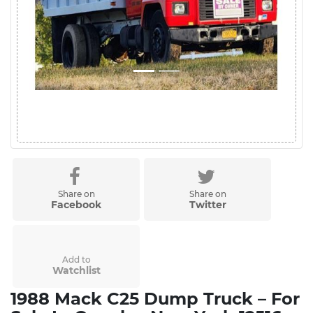
Share on
Share on
Facebook
Twitter
Add to
Watchlist
1988 Mack C25 Dump Truck – For