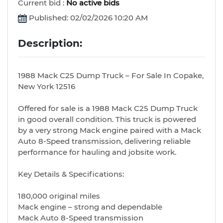
Current bid :
No active bids
Published: 02/02/2026 10:20 AM
Description:
1988 Mack C25 Dump Truck – For Sale In Copake,
New York 12516
Offered for sale is a 1988 Mack C25 Dump Truck
in good overall condition. This truck is powered
by a very strong Mack engine paired with a Mack
Auto 8-Speed transmission, delivering reliable
performance for hauling and jobsite work.
Key Details & Specifications:
180,000 original miles
Mack engine – strong and dependable
Mack Auto 8-Speed transmission